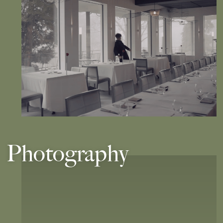
Photography