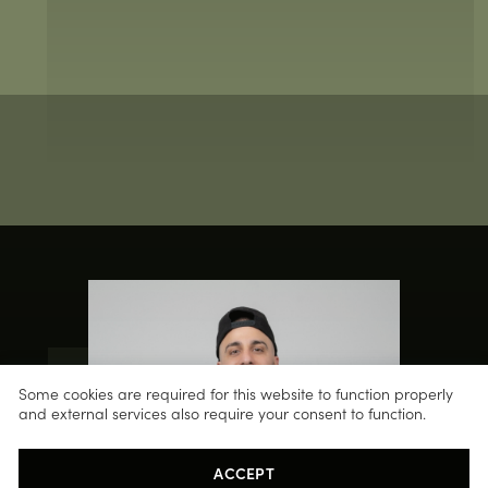
Some cookies are required for this website to function properly
and external services also require your consent to function.
ACCEPT