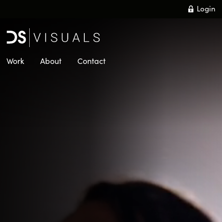
Skip
Login
to
main
content
Work
About
Contact