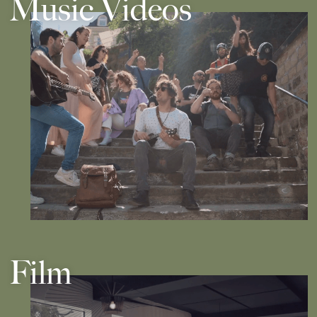
Music Videos
Film