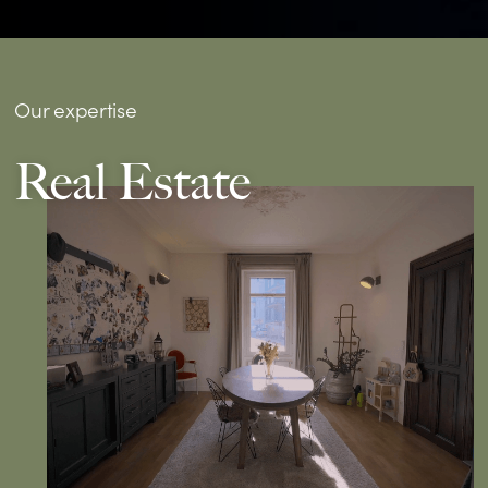
Our expertise
Real Estate