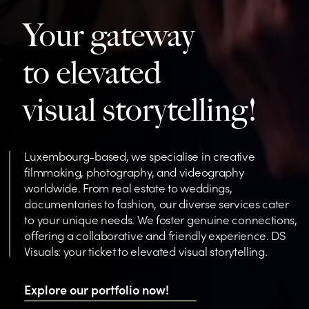
Your gateway
to elevated
visual storytelling!
Luxembourg-based, we specialise in creative
filmmaking, photography, and videography
worldwide. From real estate to weddings,
documentaries to fashion, our diverse services cater
to your unique needs. We foster genuine connections,
offering a collaborative and friendly experience. DS
Visuals: your ticket to elevated visual storytelling.
Explore our portfolio now!