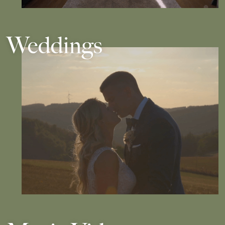
Weddings